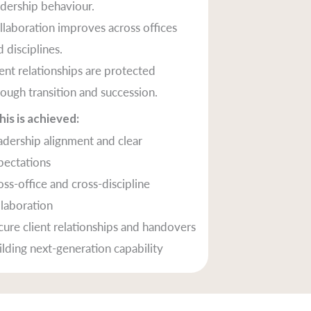
adership behaviour.
llaboration improves across offices
 disciplines.
ient relationships are protected
rough transition and succession.
is is achieved:
adership alignment and clear
pectations
oss-office and cross-discipline
llaboration
cure client relationships and handovers
ilding next-generation capability