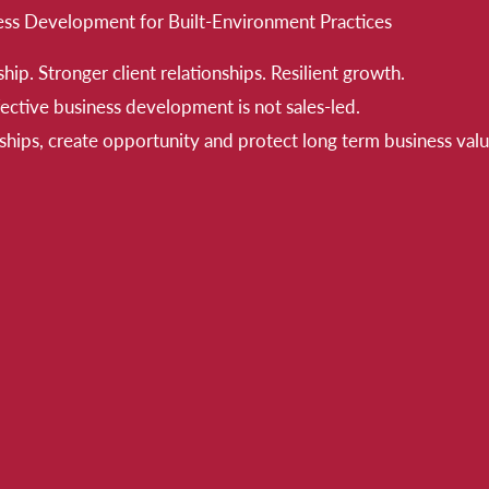
ess Development for Built-Environment Practices
hip. Stronger client relationships. Resilient growth.
ective business development is not sales-led.
nships, create opportunity and protect long term business valu