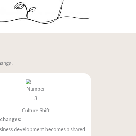
hange.
Culture Shift
changes:
siness development becomes a shared