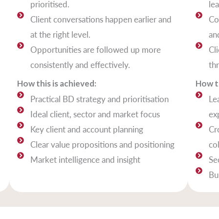
prioritised.
le
Client conversations happen earlier and
Co
at the right level.
and
Opportunities are followed up more
Cl
consistently and effectively.
th
How this is achieved:
How th
Practical BD strategy and prioritisation
Le
Ideal client, sector and market focus
ex
Key client and account planning
Cr
Clear value propositions and positioning
co
Market intelligence and insight
Se
Bu