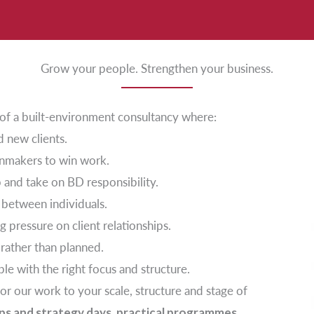
Grow your people. Strengthen your business.
t of a built-environment consultancy where:
d new clients.
ainmakers to win work.
p and take on BD responsibility.
 between individuals.
g pressure on client relationships.
 rather than planned.
ble with the right focus and structure.
lor our work to your scale, structure and stage of
s and strategy days, practical programmes,