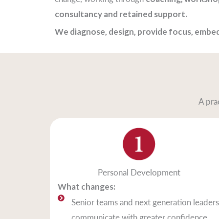
consultancy and retained support.
We diagnose, design, provide focus, embed
A pra
Personal Development
What changes:
Senior teams and next generation leaders
communicate with greater confidence