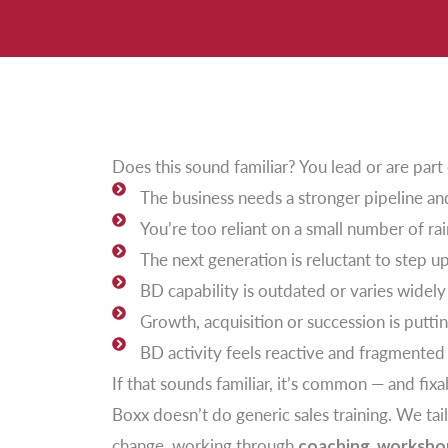
Does this sound familiar? You lead or are par
The business needs a stronger pipeline an
You’re too reliant on a small number of r
The next generation is reluctant to step u
BD capability is outdated or varies widely
Growth, acquisition or succession is puttin
BD activity feels reactive and fragmented
If that sounds familiar, it’s common — and fixa
Boxx doesn’t do generic sales training. We tai
change, working through
coaching, workshop