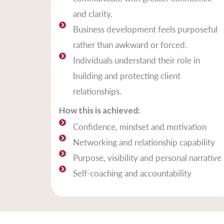
and clarity.
Business development feels purposeful
rather than awkward or forced.
Individuals understand their role in
building and protecting client
relationships.
How this is achieved:
Confidence, mindset and motivation
Networking and relationship capability
Purpose, visibility and personal narrative
Self-coaching and accountability