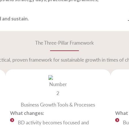
 and sustain.
The Three-Pillar Framework
ctical, proven framework for sustainable growth in times of c
Business Growth Tools & Processes
What changes:
What 
BD activity becomes focused and
Bu