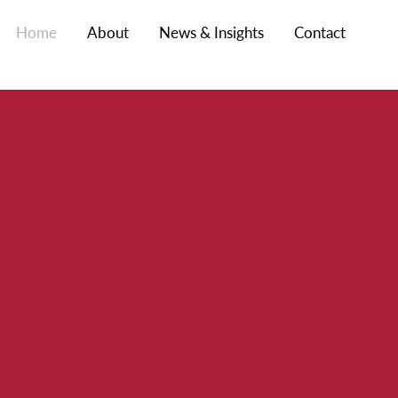
Home
About
News & Insights
Contact