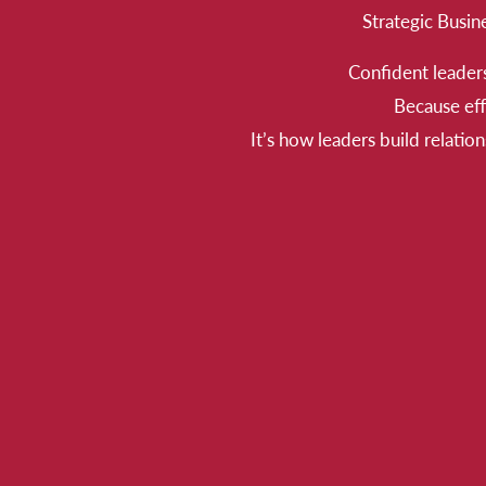
Strategic Busin
Confident leaders
Because eff
It’s how leaders build relatio