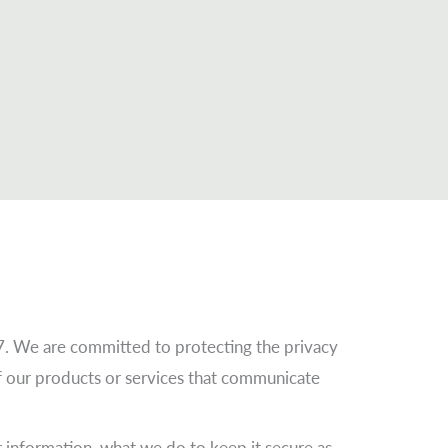
7. We are committed to protecting the privacy
of our products or services that communicate
 information, what we do to keep it secure as