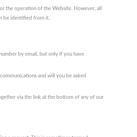
for the operation of the Website. However, all
 be identified from it.
number by email, but only if you have
g communications and will you be asked
ether via the link at the bottom of any of our