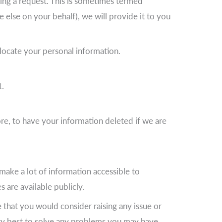
ing a request. This is sometimes termed
 else on your behalf), we will provide it to you
 locate your personal information.
t.
ore, to have your information deleted if we are
make a lot of information accessible to
 are available publicly.
that you would consider raising any issue or
very best to solve any problems you may have.