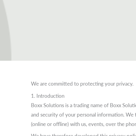
We are committed to protecting your privacy.
1. Introduction
Boxx Solutions is a trading name of Boxx Solu
and security of your personal information. We 
(online or offline) with us, events, over the ph
We have therefore developed this privacy polic