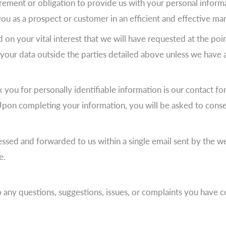
rement or obligation to provide us with your personal informa
you as a prospect or customer in an efficient and effective ma
d on your vital interest that we will have requested at the poi
r your data outside the parties detailed above unless we have 
 you for personally identifiable information is our contact fo
on completing your information, you will be asked to consen
sed and forwarded to us within a single email sent by the web
e.
o any questions, suggestions, issues, or complaints you have 