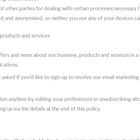
f other parties for dealing with certain processes necessary 
ed and anonymised, so neither you nor any of your devices can
products and services
ers and news about our business, products and services in a 
cations.
asked if you’d like to sign-up to receive our email marketin
on anytime by editing your preferences or unsubscribing altog
us via the details at the end of this policy.