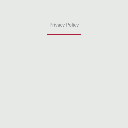
Privacy Policy