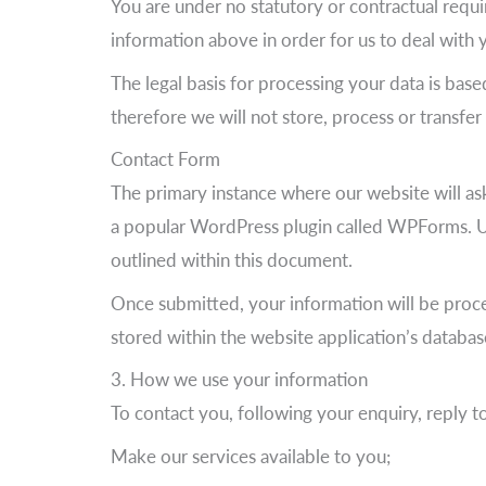
You are under no statutory or contractual requi
information above in order for us to deal with 
The legal basis for processing your data is base
therefore we will not store, process or transfe
Contact Form
The primary instance where our website will ask
a popular WordPress plugin called WPForms. Up
outlined within this document.
Once submitted, your information will be proces
stored within the website application’s databas
3. How we use your information
To contact you, following your enquiry, reply t
Make our services available to you;