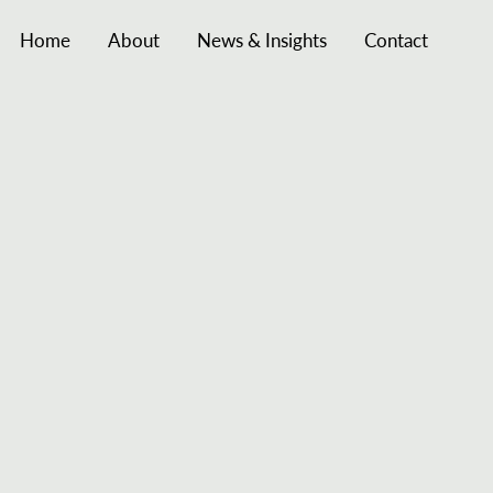
Home
About
News & Insights
Contact