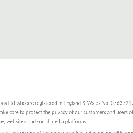
tions Ltd who are registered in England & Wales No. 0763721
take care to protect the privacy of our customers and users 
one, websites, and social media platforms.
y to inform you of the data we collect, what we do with your