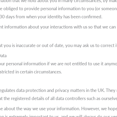
rmation that we hold about you in many circumstances, by mak
re obliged to provide personal information to you (or someone
n 30 days from when your identity has been confirmed.
nt information about your interactions with us so that we can
 you is inaccurate or out of date, you may ask us to correct i
Data
our personal information if we are not entitled to use it anym
stricted in certain circumstances.
gulates data protection and privacy matters in the UK. They 
the registered details of all data controllers such as ourselves
me about the way we use your information. However, we hope 
tion is extremely important to us, and we will always do our 