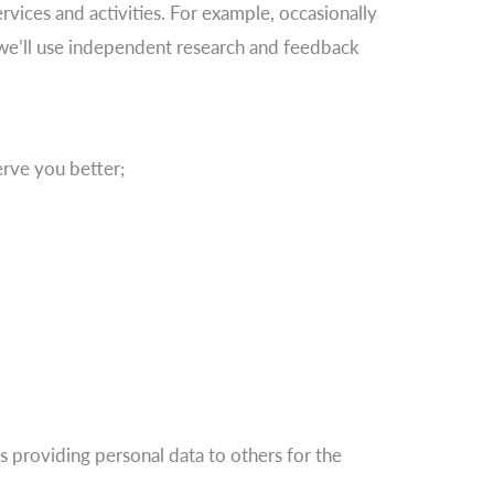
rvices and activities. For example, occasionally
t we’ll use independent research and feedback
rve you better;
es providing personal data to others for the