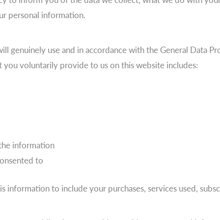
ur personal information.
ill genuinely use and in accordance with the General Data Pr
t you voluntarily provide to us on this website includes:
the information
consented to
is information to include your purchases, services used, subs