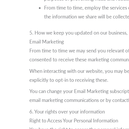
From time to time, employ the services o
the information we share will be collect
5. How we keep you updated on our business, 
Email Marketing
From time to time we may send you relevant off
consented to receive these marketing communi
When interacting with our website, you may be 
explicitly to opt-in to receiving these.
You can change your Email Marketing subscripti
email marketing communications or by contacting 
6. Your rights over your information
Right to Access Your Personal Information