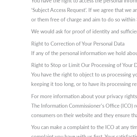
You have the right to access the personal info
‘Subject Access Request’. If we agree that we a
or them free of charge and aim to do so withi
We would ask for proof of identity and sufficie
Right to Correction of Your Personal Data
If any of the personal information we hold about
Right to Stop or Limit Our Processing of Your 
You have the right to object to us processing y
keeping it too long, or to have its processing re
For more information about your privacy rights
The Information Commissioner’s Office (ICO) re
consumers on their website and they ensure that 
You can make a complaint to the ICO at any ti
complaint you have with us first. Your satisfac