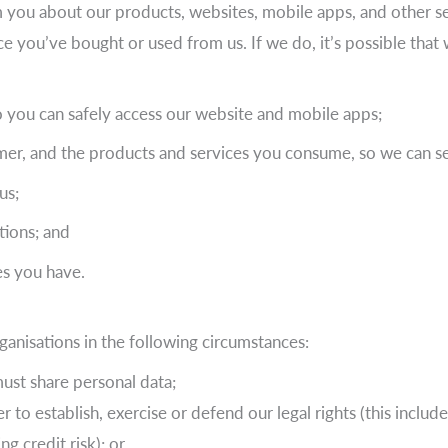
om you about our products, websites, mobile apps, and other se
ce you’ve bought or used from us. If we do, it’s possible tha
 you can safely access our website and mobile apps;
er, and the products and services you consume, so we can se
us;
tions; and
es you have.
anisations in the following circumstances:
must share personal data;
r to establish, exercise or defend our legal rights (this includ
g credit risk); or