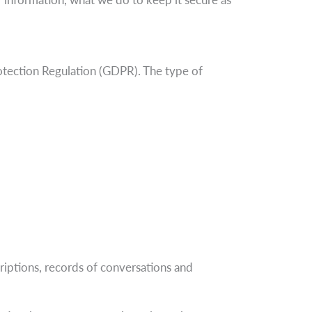
otection Regulation (GDPR). The type of
criptions, records of conversations and