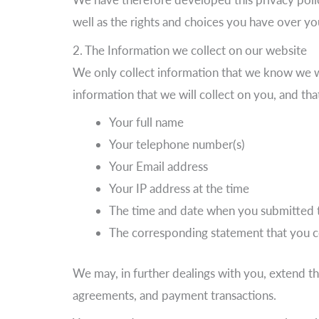
well as the rights and choices you have over yo
2. The Information we collect on our website
We only collect information that we know we w
information that we will collect on you, and tha
Your full name
Your telephone number(s)
Your Email address
Your IP address at the time
The time and date when you submitted 
The corresponding statement that you 
We may, in further dealings with you, extend th
agreements, and payment transactions.