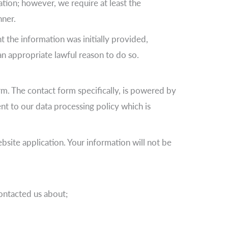
tion; however, we require at least the
nner.
nt the information was initially provided,
an appropriate lawful reason to do so.
rm. The contact form specifically, is powered by
t to our data processing policy which is
site application. Your information will not be
contacted us about;