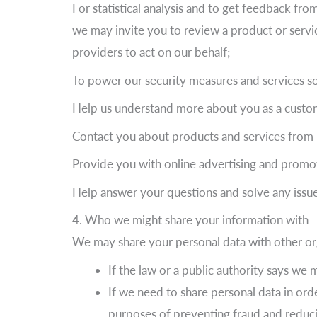
For statistical analysis and to get feedback fr
we may invite you to review a product or servi
providers to act on our behalf;
To power our security measures and services so
Help us understand more about you as a custom
Contact you about products and services from 
Provide you with online advertising and promo
Help answer your questions and solve any issu
4. Who we might share your information with
We may share your personal data with other org
If the law or a public authority says we 
If we need to share personal data in orde
purposes of preventing fraud and reducin