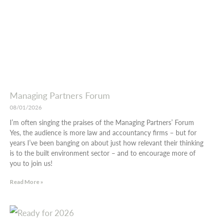
Managing Partners Forum
08/01/2026
I’m often singing the praises of the Managing Partners’ Forum
Yes, the audience is more law and accountancy firms – but for
years I’ve been banging on about just how relevant their thinking
is to the built environment sector – and to encourage more of
you to join us!
Read More »