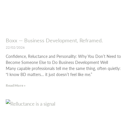
Boxx — Business Development, Reframed.
22/02/2026
Confidence, Reluctance and Personality: Why You Don’t Need to
Become Someone Else to Do Business Development Well
Many capable professionals tell me the same thing, often quietly:
“I know BD matters… it just doesn’t feel like me.”
Read More »