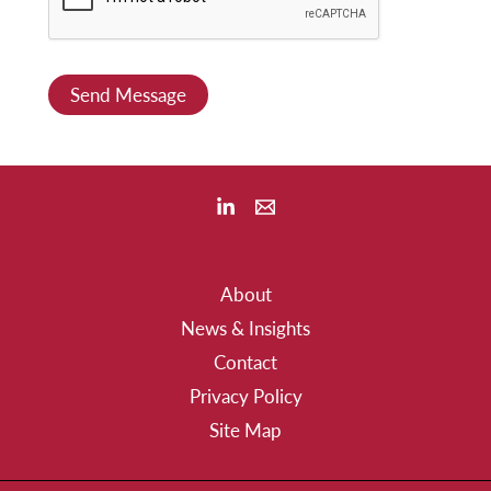
o
r
M
Send Message
e
s
s
a
g
e
About
*
News & Insights
Contact
Privacy Policy
Site Map