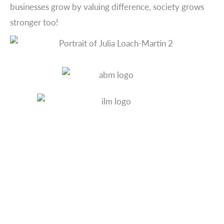
businesses grow by valuing difference, society grows
stronger too!