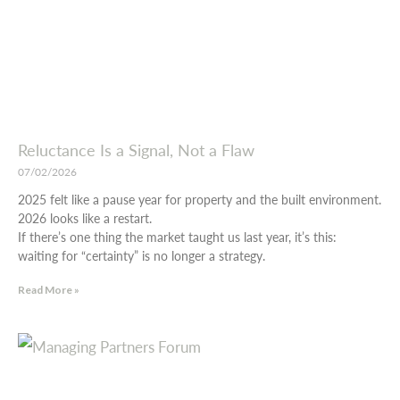
Reluctance Is a Signal, Not a Flaw
07/02/2026
2025 felt like a pause year for property and the built environment.
2026 looks like a restart.
If there’s one thing the market taught us last year, it’s this:
waiting for “certainty” is no longer a strategy.
Read More »