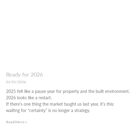
Ready for 2026
01/01/2026
2025 felt like a pause year for property and the built environment.
2026 looks like a restart.
If there’s one thing the market taught us last year, it’s this:
waiting for “certainty” is no longer a strategy.
Read More »