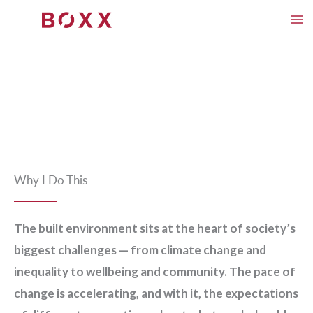
Skip
to
content
Why I Do This
The built environment sits at the heart of society’s
biggest challenges — from climate change and
inequality to wellbeing and community. The pace of
change is accelerating, and with it, the expectations