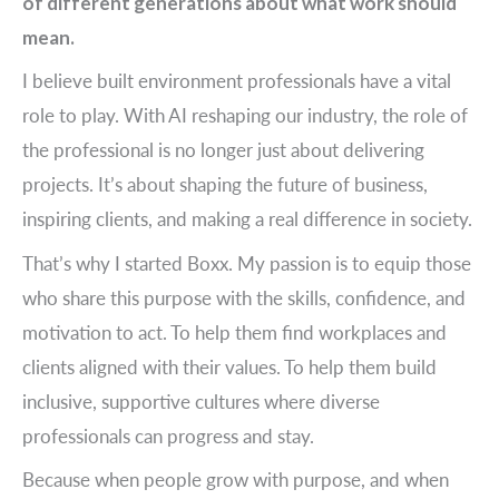
of different generations about what work should
mean.
I believe built environment professionals have a vital
role to play. With AI reshaping our industry, the role of
the professional is no longer just about delivering
projects. It’s about shaping the future of business,
inspiring clients, and making a real difference in society.
That’s why I started Boxx. My passion is to equip those
who share this purpose with the skills, confidence, and
motivation to act. To help them find workplaces and
clients aligned with their values. To help them build
inclusive, supportive cultures where diverse
professionals can progress and stay.
Because when people grow with purpose, and when