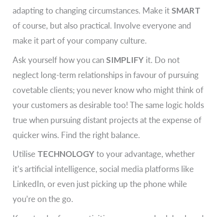
adapting to changing circumstances. Make it
SMART
of course, but also practical. Involve everyone and
make it part of your company culture.
Ask yourself how you can
SIMPLIFY
it. Do not
neglect long-term relationships in favour of pursuing
covetable clients; you never know who might think of
your customers as desirable too! The same logic holds
true when pursuing distant projects at the expense of
quicker wins. Find the right balance.
Utilise
TECHNOLOGY
to your advantage, whether
it’s artificial intelligence, social media platforms like
LinkedIn, or even just picking up the phone while
you’re on the go.