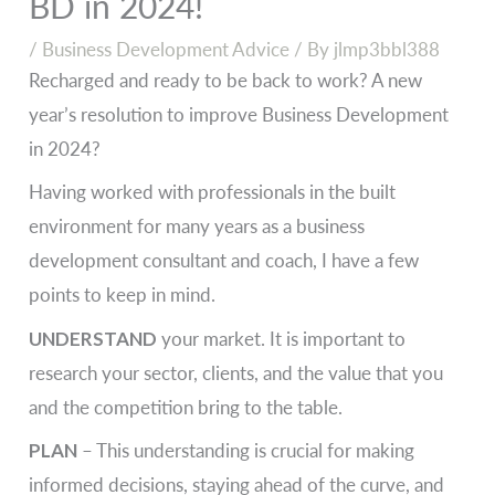
BD in 2024!
/
Business Development Advice
/ By
jlmp3bbl388
Recharged and ready to be back to work? A new
year’s resolution to improve Business Development
in 2024?
Having worked with professionals in the built
environment for many years as a business
development consultant and coach, I have a few
points to keep in mind.
UNDERSTAND
your market. It is important to
research your sector, clients, and the value that you
and the competition bring to the table.
PLAN
– This understanding is crucial for making
informed decisions, staying ahead of the curve, and