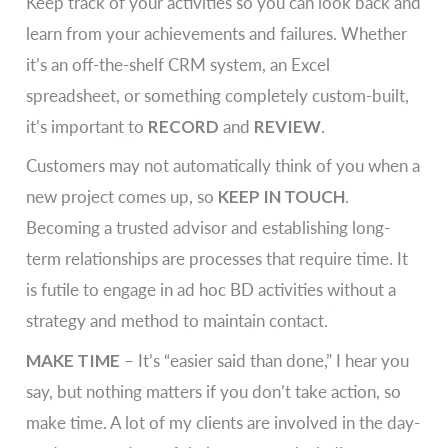
Keep track of your activities so you can look back and
learn from your achievements and failures. Whether
it’s an off-the-shelf CRM system, an Excel
spreadsheet, or something completely custom-built,
it’s important to
RECORD
and
REVIEW
.
Customers may not automatically think of you when a
new project comes up, so
KEEP IN TOUCH
.
Becoming a trusted advisor and establishing long-
term relationships are processes that require time. It
is futile to engage in ad hoc BD activities without a
strategy and method to maintain contact.
MAKE TIME
– It’s “easier said than done,” I hear you
say, but nothing matters if you don’t take action, so
make time. A lot of my clients are involved in the day-