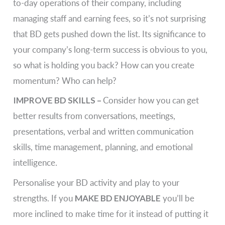
to-day operations of their company, including
managing staff and earning fees, so it’s not surprising
that BD gets pushed down the list. Its significance to
your company’s long-term success is obvious to you,
so what is holding you back? How can you create
momentum? Who can help?
IMPROVE BD SKILLS –
Consider how you can get
better results from conversations, meetings,
presentations, verbal and written communication
skills, time management, planning, and emotional
intelligence.
Personalise your BD activity and play to your
strengths. If you
MAKE BD ENJOYABLE
you’ll be
more inclined to make time for it instead of putting it