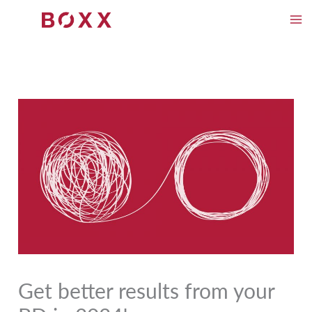
Skip
to
content
Get better results from your