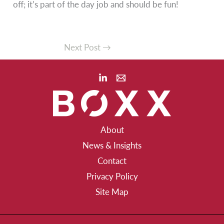
off; it’s part of the day job and should be fun!
Next Post
→
About
News & Insights
Contact
Privacy Policy
Site Map