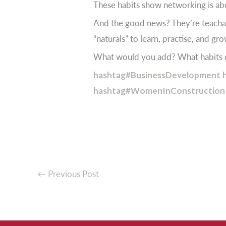
These habits show networking is abo
And the good news? They’re teachab
“naturals” to learn, practise, and gr
What would you add? What habits d
hashtag#BusinessDevelopment
hashtag#WomenInConstruction
←
Previous Post