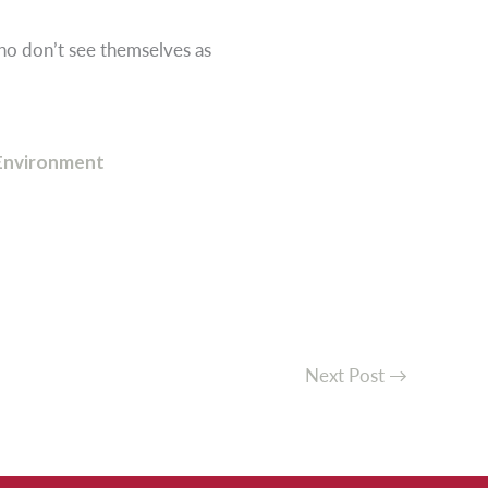
ho don’t see themselves as
Environment
Next Post
→