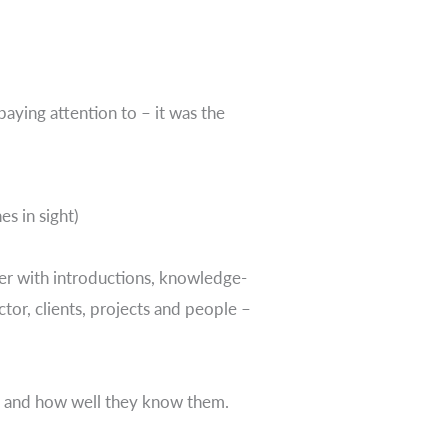
paying attention to – it was the
s in sight)
her with introductions, knowledge-
tor, clients, projects and people –
th and how well they know them.