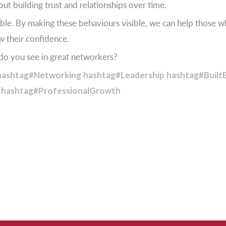
ut building trust and relationships over time.
le. By making these behaviours visible, we can help those w
ow their confidence.
o you see in great networkers?
hashtag#Networking
hashtag#Leadership
hashtag#Built
hashtag#ProfessionalGrowth