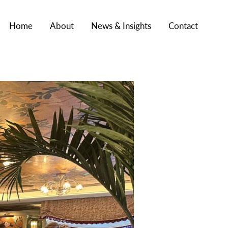
Home
About
News & Insights
Contact