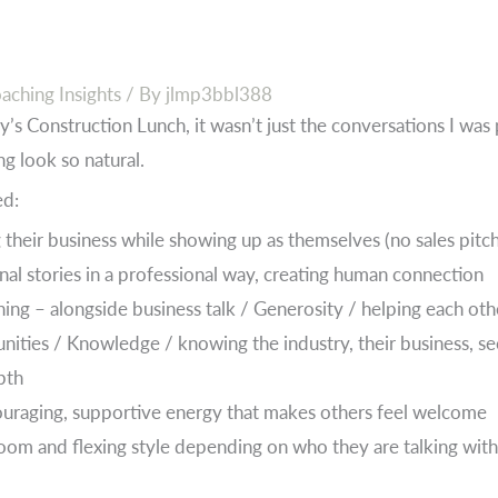
aching Insights
/ By
jlmp3bbl388
y’s Construction Lunch, it wasn’t just the conversations I was 
g look so natural.
ed:
their business while showing up as themselves (no sales pitche
nal stories in a professional way, creating human connection
ening – alongside business talk / Generosity / helping each ot
nities / Knowledge / knowing the industry, their business, sec
pth
ouraging, supportive energy that makes others feel welcome
oom and flexing style depending on who they are talking wi