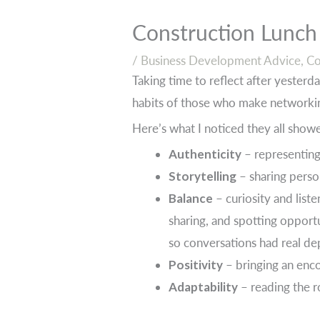
Construction Lunch
/
Business Development Advice
,
Co
Taking time to reflect after yesterda
habits of those who make networkin
Here’s what I noticed they all show
Authenticity
– representing 
Storytelling
– sharing perso
Balance
– curiosity and list
sharing, and spotting opportu
so conversations had real de
Positivity
– bringing an enc
Adaptability
– reading the r